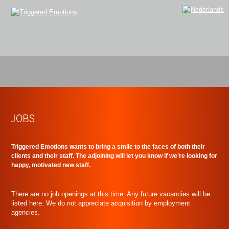
JOBS
Triggered Emotions wants to bring a smile to the faces of both their
clients and their staff. The adjoining will let you know if we're looking for
happy, motivated new staff.
There are no job openings at this time. Any future vacancies will be
listed here. We do not appreciate acquisition by employment
agencies.